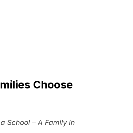
milies
Choose
a School – A Family in