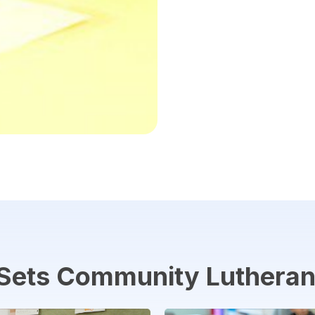
Sets
Community
Luthera