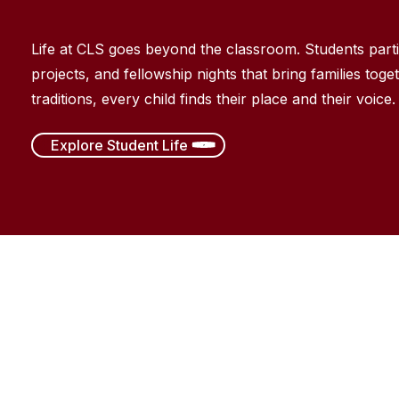
Life at CLS goes beyond the classroom. Students
part
projects, and fellowship nights that bring families toget
traditions, every child finds their place and their voice.
Explore Student Life