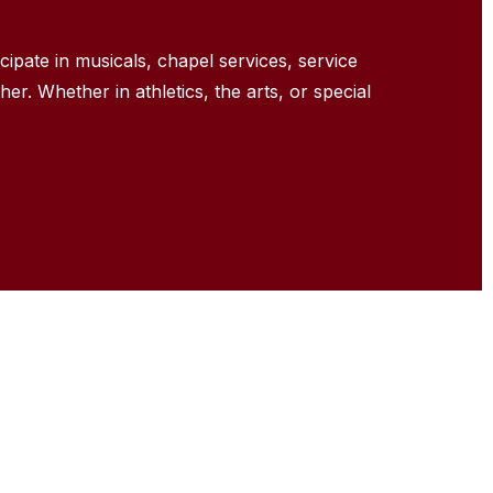
icipate
in musicals, chapel services, service
her. Whether in athletics, the arts, or special