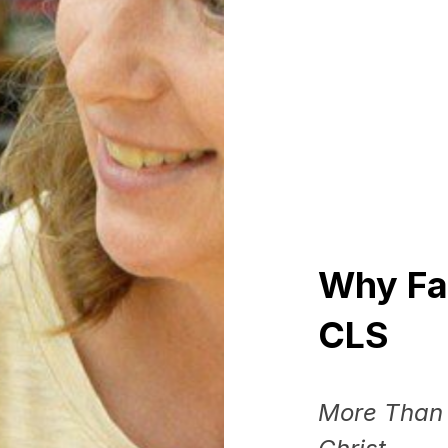
Why
Fa
CLS
More Than 