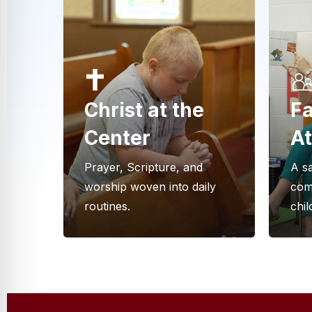
Christ at the
Fa
Center
A
Prayer, Scripture, and
A sa
worship woven into daily
com
routines.
chi