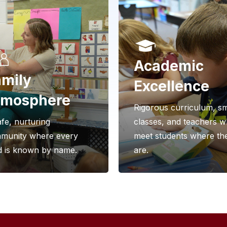
Academic
mily
Excellence
tmosphere
Rigorous curriculum, sm
fe, nurturing
classes, and teachers 
munity where every
meet students where th
ld is known by name.
are.