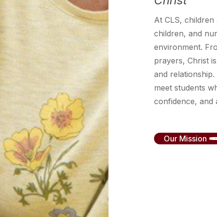
Christ
At CLS, children
children, and nurt
environment. Fr
prayers, Christ is
and relationship.
meet students wh
confidence, and a
Our Mission