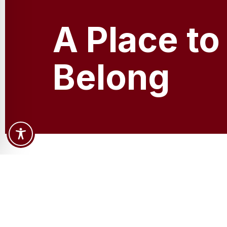
A Place to
Belong