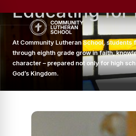
Educating
for
Skip
to
main
content
At Community Lutheran School, students 
through eighth grade grow in faith, knowl
character
–
prepared not only for high schoo
God’s Kingdom.