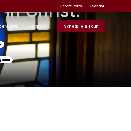
d
in
Christ.
Menu
Parent Portal
Calendar
dent Life
Support
Schedule a Tour
n