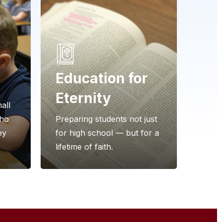
Education for
Eternity
all
who
Preparing students not just
ey
for high school — but for a
lifetime of faith.