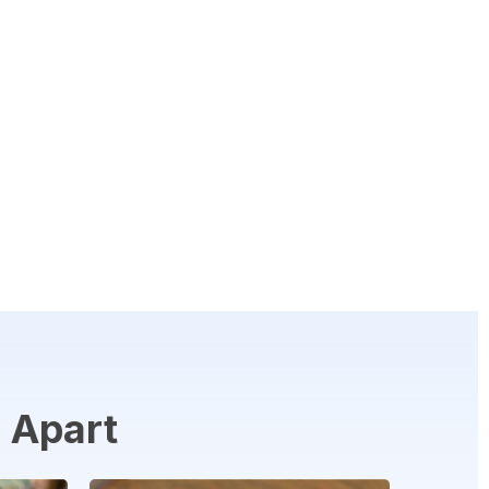
n
Apart