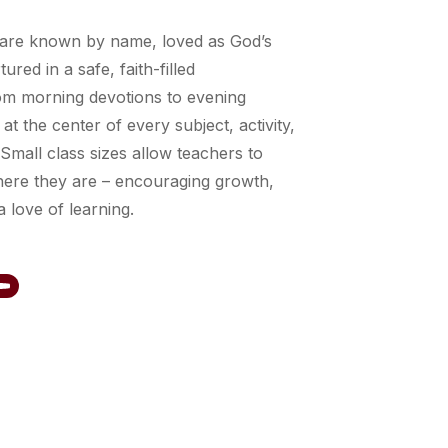
 are known by name, loved as God’s
ured in a safe, faith-filled
om morning devotions to evening
 at the center of every subject, activity,
 Small class sizes allow teachers to
ere they are – encouraging growth,
 love of learning.