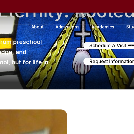
Eternity.
Roote
About
Admissions
Academics
Stu
from preschool
Schedule A Visit
edge, and
Request Informatio
l, but for life in